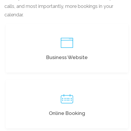
calls, and most importantly, more bookings in your
calendar.
Business Website
Online Booking