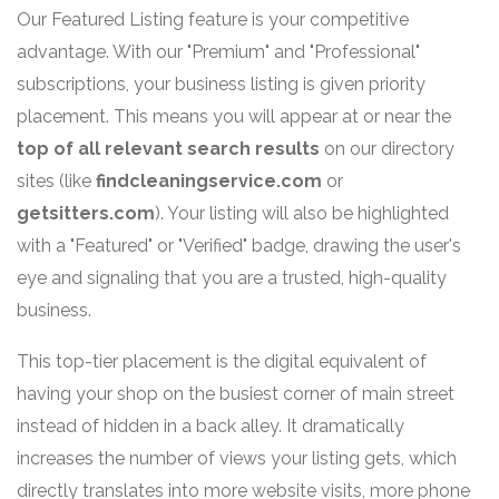
Our Featured Listing feature is your competitive
advantage. With our "Premium" and "Professional"
subscriptions, your business listing is given priority
placement. This means you will appear at or near the
top of all relevant search results
on our directory
sites (like
findcleaningservice.com
or
getsitters.com
). Your listing will also be highlighted
with a "Featured" or "Verified" badge, drawing the user's
eye and signaling that you are a trusted, high-quality
business.
This top-tier placement is the digital equivalent of
having your shop on the busiest corner of main street
instead of hidden in a back alley. It dramatically
increases the number of views your listing gets, which
directly translates into more website visits, more phone