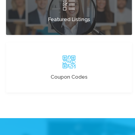
Featured Listings
Coupon Codes