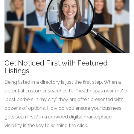
Get Noticed First with Featured
Listings
Being listed in a directory is just the first step. When a
potential customer searches for "health spas near me" or
"best barbers in my city," they are often presented with
dozens of options. How do you ensure your business
gets seen first? In a crowded digital marketplace,
visibility is the key to winning the click.