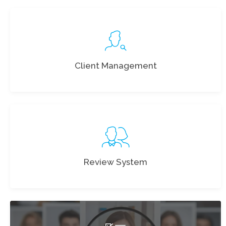
Client Management
Review System