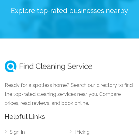
Explore top-rated businesses nearby
Ready for a spotless home? Search our directory to find
the top-rated cleaning services near you. Compare
prices, read reviews, and book online.
Helpful Links
Sign In
Pricing