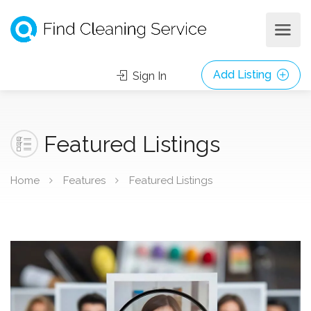
Add Listing
Sign In
Featured Listings
Home
Features
Featured Listings