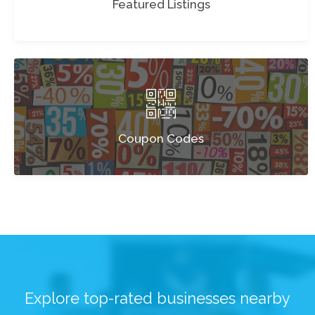
Featured Listings
Coupon Codes
Explore top-rated businesses nearby