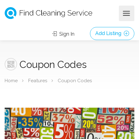
Add Listing
Sign In
Coupon Codes
Home
Features
Coupon Codes