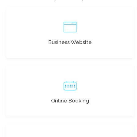
Business Website
Online Booking