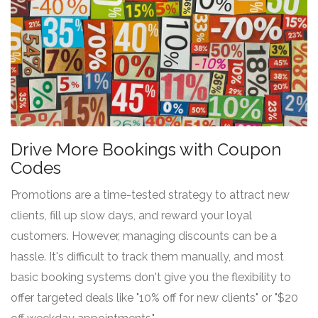
Drive More Bookings with Coupon
Codes
Promotions are a time-tested strategy to attract new
clients, fill up slow days, and reward your loyal
customers. However, managing discounts can be a
hassle. It's difficult to track them manually, and most
basic booking systems don't give you the flexibility to
offer targeted deals like "10% off for new clients" or "$20