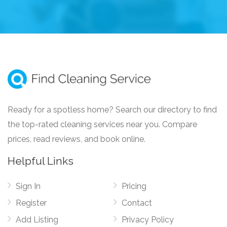
Ready for a spotless home? Search our directory to find
the top-rated cleaning services near you. Compare
prices, read reviews, and book online.
Helpful Links
Sign In
Pricing
Register
Contact
Add Listing
Privacy Policy