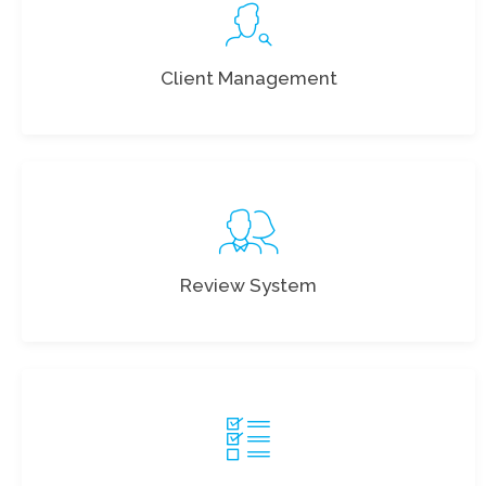
Client Management
Review System