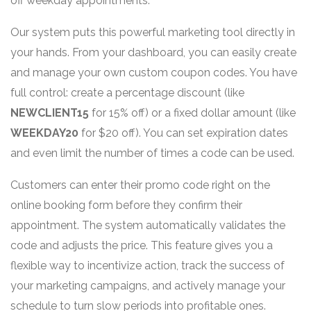
off weekday appointments."
Our system puts this powerful marketing tool directly in
your hands. From your dashboard, you can easily create
and manage your own custom coupon codes. You have
full control: create a percentage discount (like
NEWCLIENT15
for 15% off) or a fixed dollar amount (like
WEEKDAY20
for $20 off). You can set expiration dates
and even limit the number of times a code can be used.
Customers can enter their promo code right on the
online booking form before they confirm their
appointment. The system automatically validates the
code and adjusts the price. This feature gives you a
flexible way to incentivize action, track the success of
your marketing campaigns, and actively manage your
schedule to turn slow periods into profitable ones.