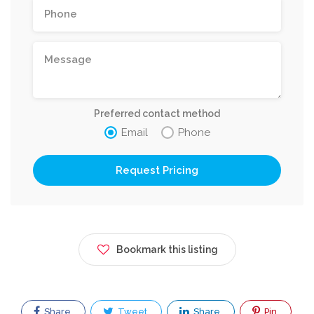
Preferred contact method
Email
Phone
Request Pricing
Bookmark this listing
Share
Tweet
Share
Pin