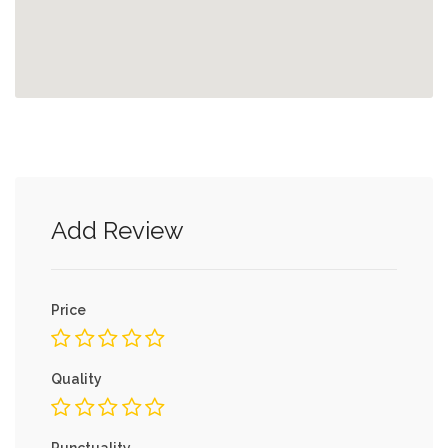
Add Review
Price
Quality
Punctuality