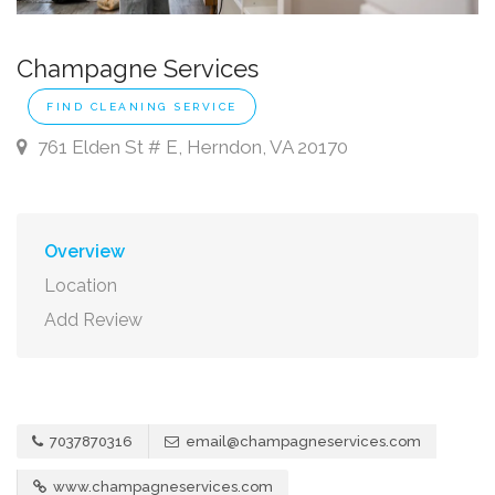
Champagne Services
FIND CLEANING SERVICE
761 Elden St # E, Herndon, VA 20170
Overview
Location
Add Review
7037870316
email@champagneservices.com
www.champagneservices.com