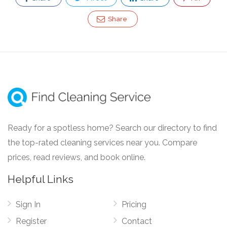
Share
Ready for a spotless home? Search our directory to find
the top-rated cleaning services near you. Compare
prices, read reviews, and book online.
Helpful Links
Sign In
Pricing
Register
Contact