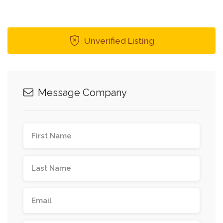
Unverified Listing
Message Company