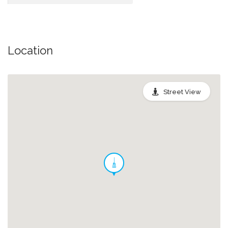
Location
Street View