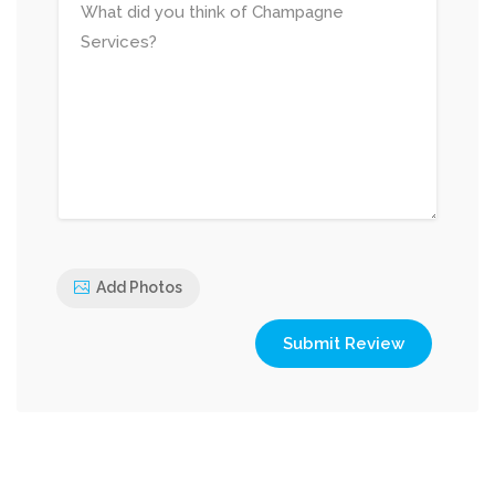
Add Photos
Submit Review