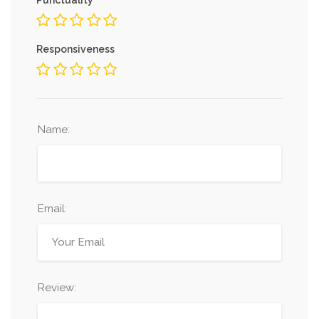
Responsiveness
Name:
Email:
Review: