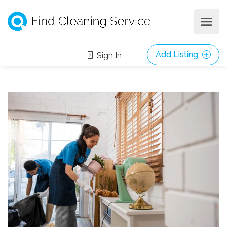
Add Listing
Sign In