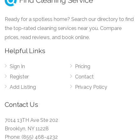
Ready for a spotless home? Search our directory to find
the top-rated cleaning services near you. Compare
prices, read reviews, and book online.
Helpful Links
Sign In
Pricing
Register
Contact
Add Listing
Privacy Policy
Contact Us
7014 13TH Ave Ste 202
Brooklyn, NY 11228
Phone:
(855) 468-4232