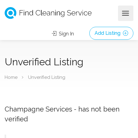
Add Listing
Sign In
Unverified Listing
Home
Unverified Listing
Champagne Services - has not been
verified