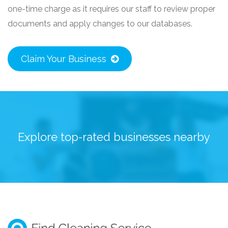
one-time charge as it requires our staff to review proper
documents and apply changes to our databases.
Claim Your Business
Explore top-rated businesses nearby