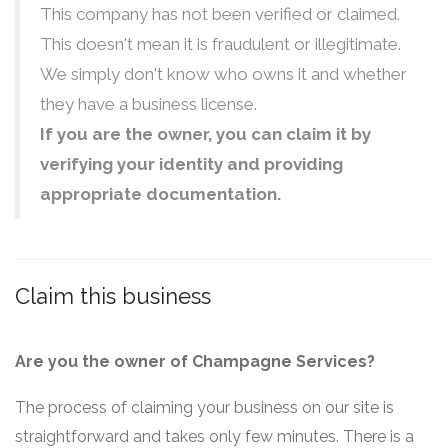
This company has not been verified or claimed.
This doesn't mean it is fraudulent or illegitimate.
We simply don't know who owns it and whether
they have a business license.
If you are the owner, you can claim it by
verifying your identity and providing
appropriate documentation.
Claim this business
Are you the owner of Champagne Services?
The process of claiming your business on our site is
straightforward and takes only few minutes. There is a