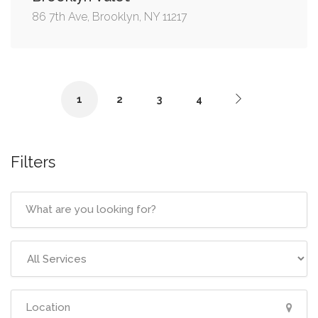
86 7th Ave, Brooklyn, NY 11217
1
2
3
4
Filters