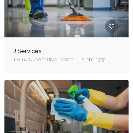
J Services
110-64 Queens Blvd. , Forest Hills, NY 11375