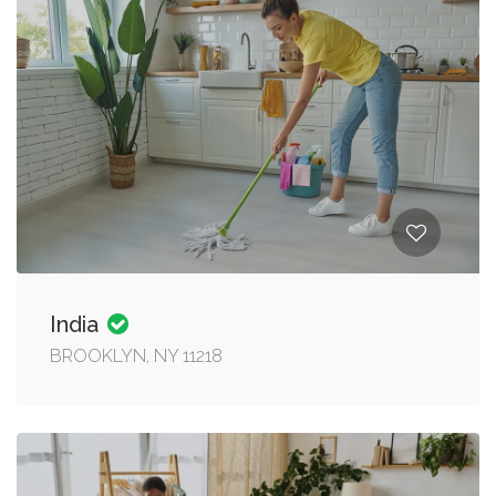
India
BROOKLYN, NY 11218