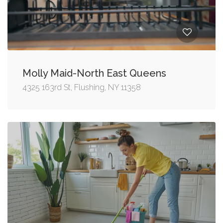
Molly Maid-North East Queens
4325 163rd St, Flushing, NY 11358