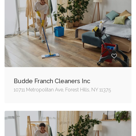
Budde Franch Cleaners Inc
10711 Metropolitan Ave, Forest Hills, NY 11375