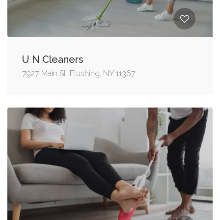
U N Cleaners
7927 Main St, Flushing, NY 11367