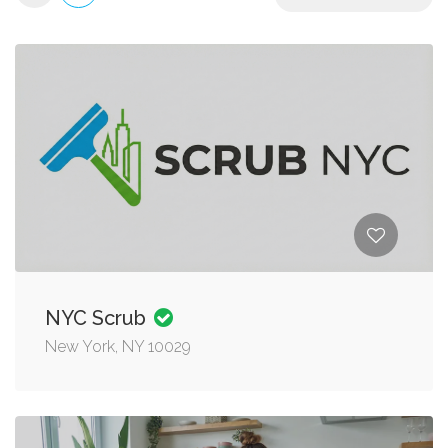
NYC Scrub
New York, NY 10029