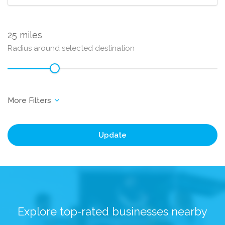
25
Radius around selected destination
Update
Explore top-rated businesses nearby