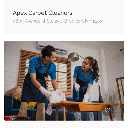
Apex Carpet Cleaners
4809 Avenue N, Ste 250, Brooklyn, NY 11234