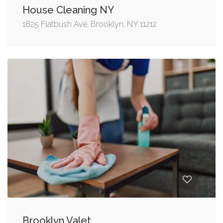
House Cleaning NY
1825 Flatbush Ave, Brooklyn, NY 11212
Brooklyn Valet