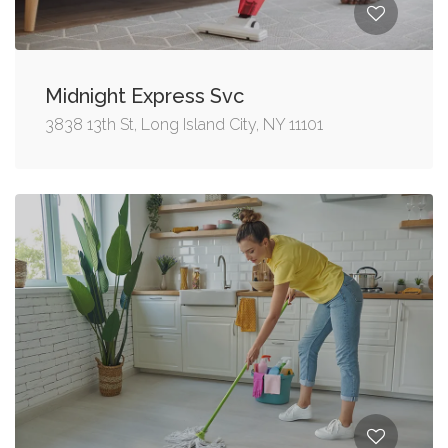
Midnight Express Svc
3838 13th St, Long Island City, NY 11101