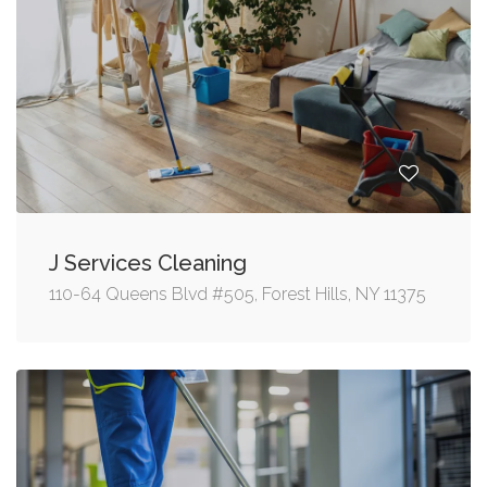
J Services Cleaning
110-64 Queens Blvd #505, Forest Hills, NY 11375