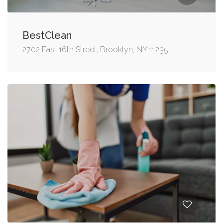
BestClean
2702 East 16th Street, Brooklyn, NY 11235