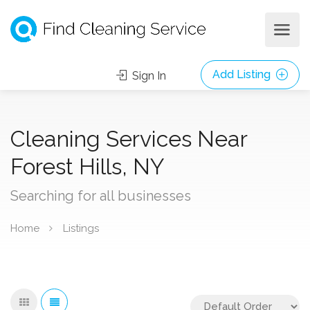
Add Listing
Sign In
Cleaning Services Near
Forest Hills, NY
Searching for all businesses
Home
Listings