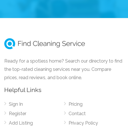
Ready for a spotless home? Search our directory to find
the top-rated cleaning services near you. Compare
prices, read reviews, and book online.
Helpful Links
Sign In
Pricing
Register
Contact
Add Listing
Privacy Policy