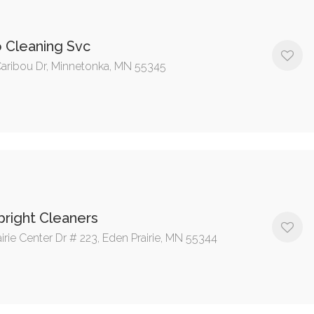
 Cleaning Svc
aribou Dr, Minnetonka, MN 55345
bright Cleaners
irie Center Dr # 223, Eden Prairie, MN 55344