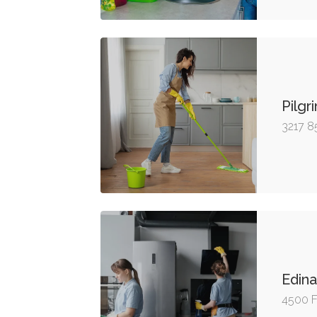
Pilgr
3217 8
Edina
4500 F