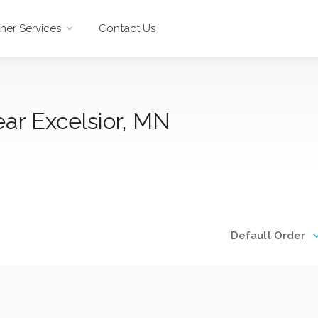
her Services
Contact Us
ar Excelsior, MN
Default Order