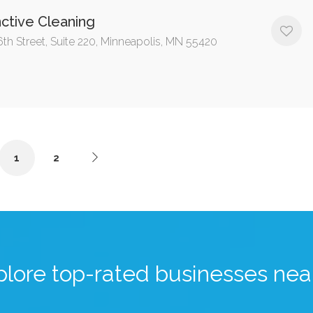
nctive Cleaning
6th Street, Suite 220, Minneapolis, MN 55420
1
2
plore top-rated businesses nea