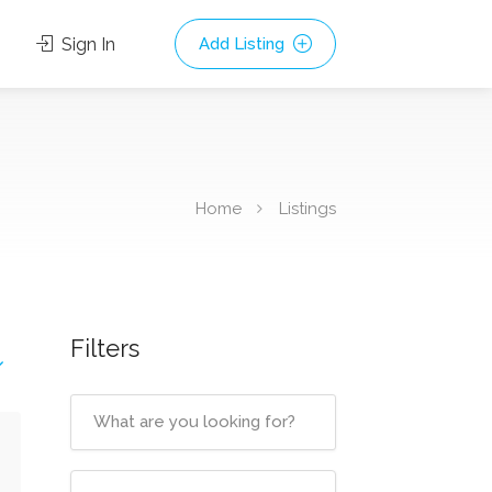
Sign In
Add Listing
Home
Listings
Filters