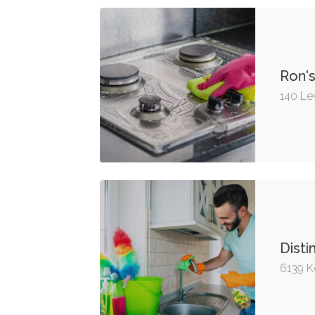
Ron'
140 Le
Disti
6139 K