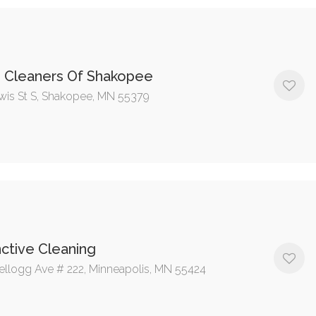
s Cleaners Of Shakopee
wis St S, Shakopee, MN 55379
nctive Cleaning
ellogg Ave # 222, Minneapolis, MN 55424