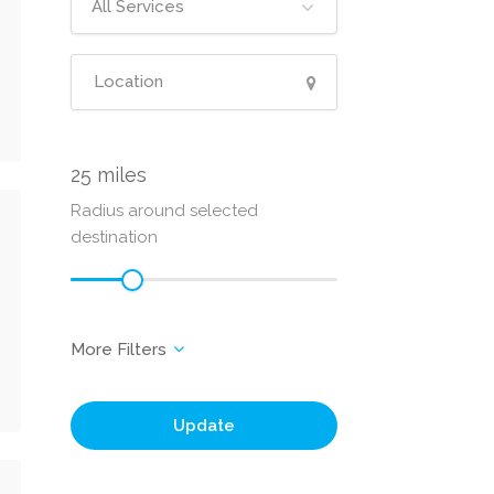
All Services
25
Radius around selected
destination
Update