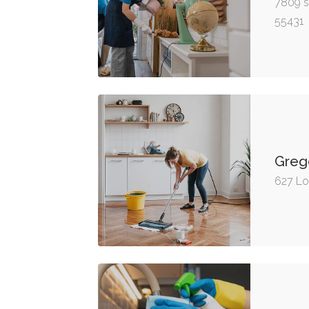
7809 s
55431
Greg
627 Lo