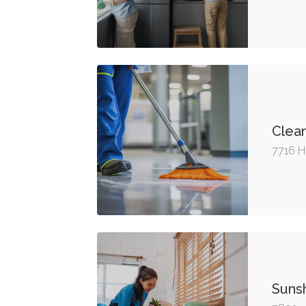
Clea
7716 H
Sunsh