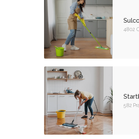
Sulco
4802 C
Start
582 Pra