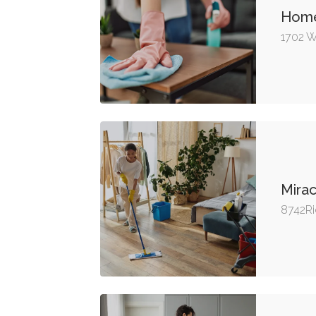
Hom
1702 W
Mirac
8742Ri