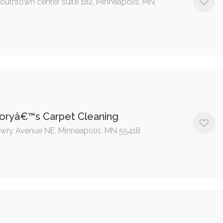
outhtown center suite 182, Minneapolis, MN
oryâ€™s Carpet Cleaning
wry Avenue NE, Minneapolis, MN 55418