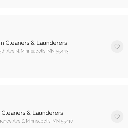
im Cleaners & Launderers
5th Ave N, Minneapolis, MN 55443
 Cleaners & Launderers
rance Ave S, Minneapolis, MN 55410