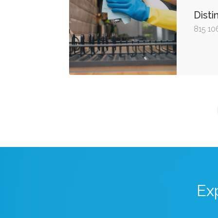
Disti
815 10
Ex