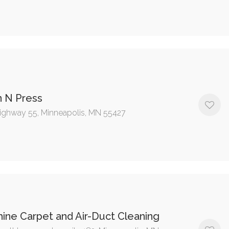
n N Press
ighway 55, Minneapolis, MN 55427
ine Carpet and Air-Duct Cleaning