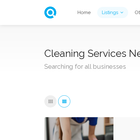
Home
Listings
Ot
Cleaning Services Ne
Searching for all businesses