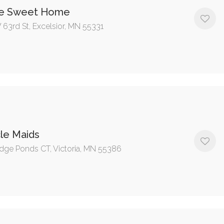
e Sweet Home
 63rd St, Excelsior, MN 55331
le Maids
dge Ponds CT, Victoria, MN 55386