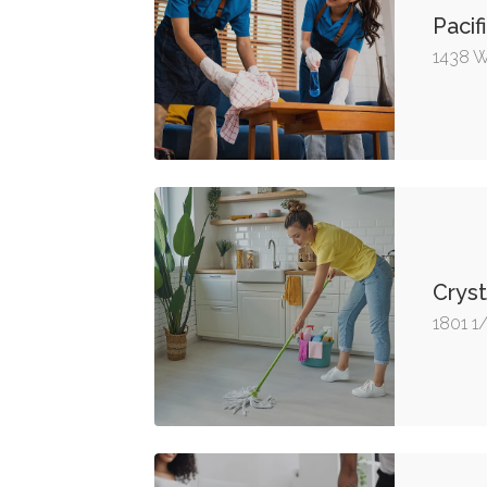
Pacif
1438 W
Cryst
1801 1