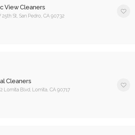
ic View Cleaners
 25th St, San Pedro, CA 90732
al Cleaners
/2 Lomita Blvd, Lomita, CA 90717