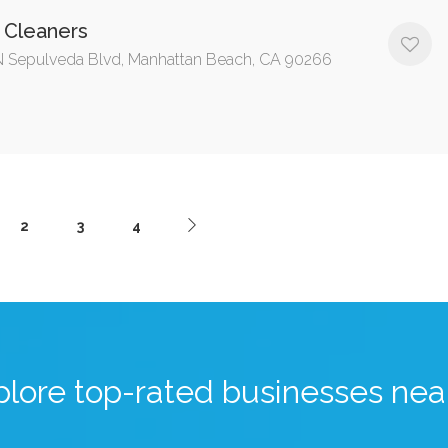
 Cleaners
 Sepulveda Blvd, Manhattan Beach, CA 90266
2
3
4
plore top-rated businesses nea