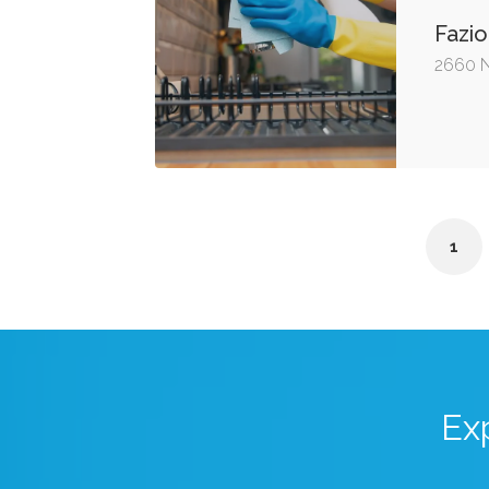
Fazio
2660 N
1
Ex