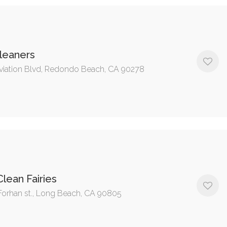
leaners
viation Blvd, Redondo Beach, CA 90278
lean Fairies
Forhan st., Long Beach, CA 90805