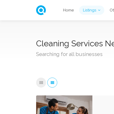
Home
Listings
Ot
Cleaning Services N
Searching for all businesses