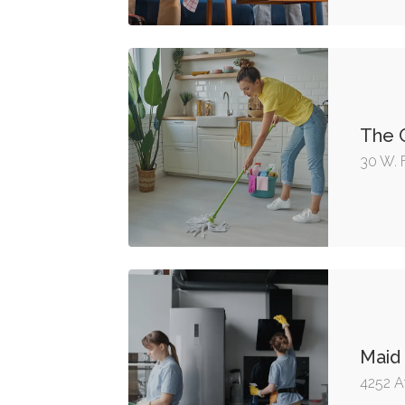
The C
30 W. 
Maid
4252 A