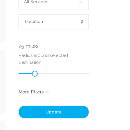
All Services
25
Radius around selected
destination
Update