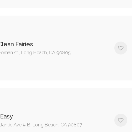
lean Fairies
Forhan st., Long Beach, CA 90805
 Easy
tlantic Ave # B, Long Beach, CA 90807