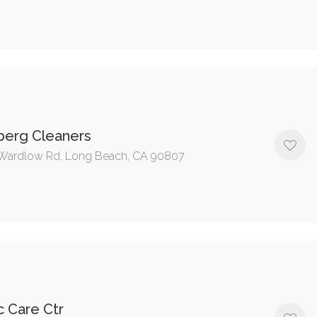
berg Cleaners
Wardlow Rd, Long Beach, CA 90807
c Care Ctr