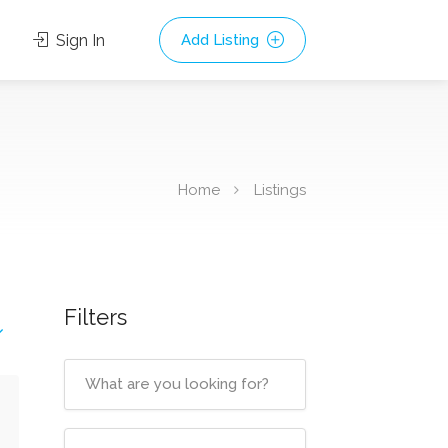
Sign In
Add Listing
Home
Listings
Filters