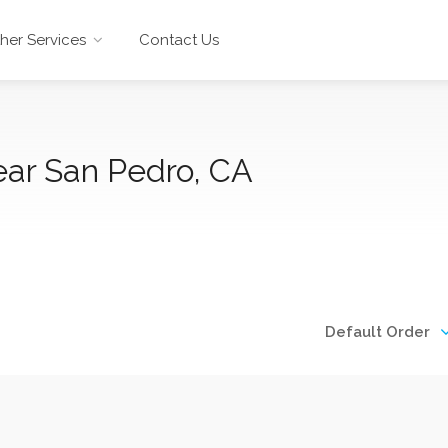
her Services
Contact Us
ear San Pedro, CA
Default Order