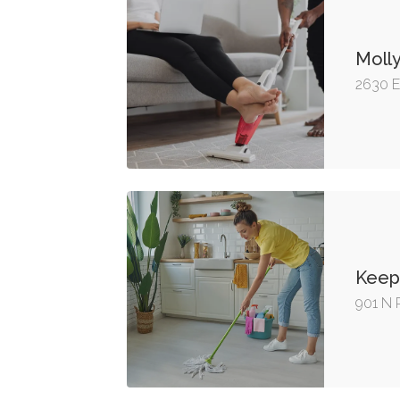
Moll
2630 E
Keep 
901 N 