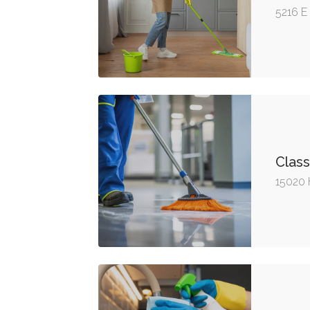
5216 E
Class
15020 