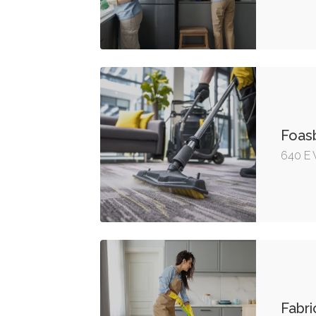
Foas
640 E 
Fabri