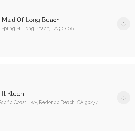
y Maid Of Long Beach
 Spring St, Long Beach, CA 90806
It Kleen
Pacific Coast Hwy, Redondo Beach, CA 90277