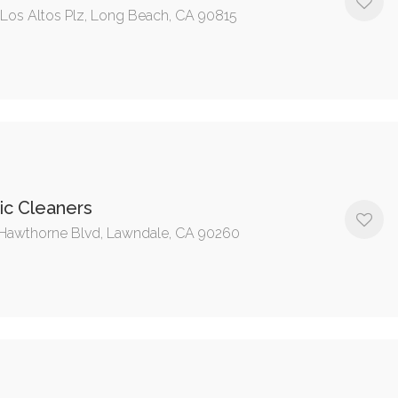
 Los Altos Plz, Long Beach, CA 90815
ic Cleaners
Hawthorne Blvd, Lawndale, CA 90260