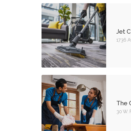
Jet C
1736 A
The C
30 W. 