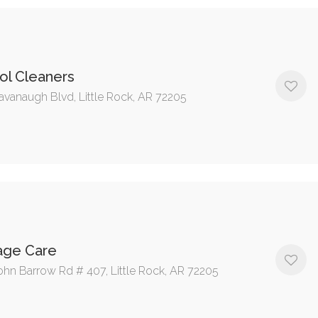
ol Cleaners
avanaugh Blvd, Little Rock, AR 72205
age Care
ohn Barrow Rd # 407, Little Rock, AR 72205