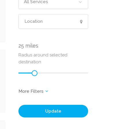
All Services
25
Radius around selected
destination
Update