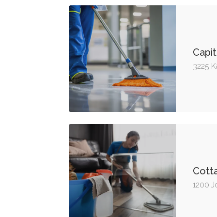
Capit
3225 K
Cott
1200 J