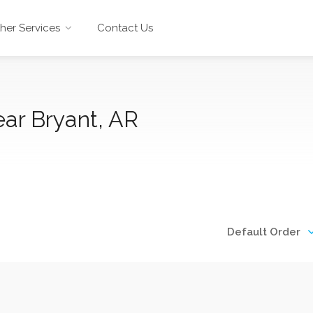
her Services
Contact Us
ar Bryant, AR
Default Order