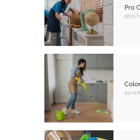
Pro 
1800 N
Colon
101 N 