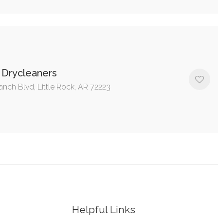
 Drycleaners
anch Blvd, Little Rock, AR 72223
Helpful Links