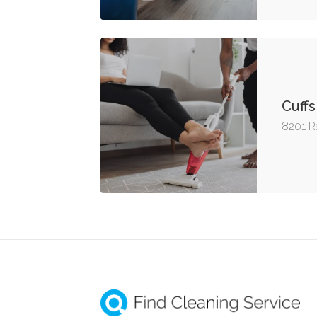
Cuffs
8201 R