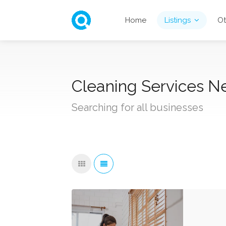
Home
Listings
Ot
Cleaning Services Ne
Searching for all businesses