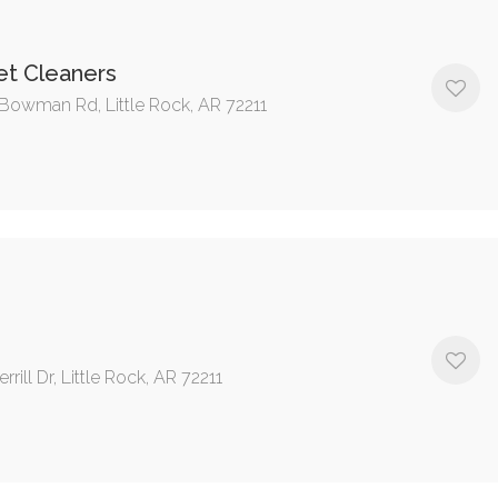
t Cleaners
Bowman Rd, Little Rock, AR 72211
rrill Dr, Little Rock, AR 72211