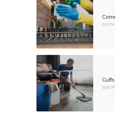
Come
200 N 
Cuffs
1525 Me