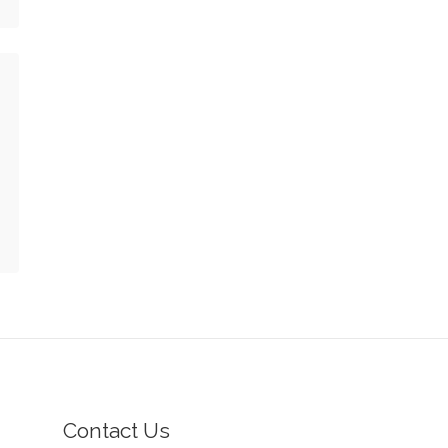
Contact Us