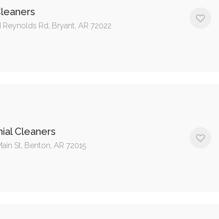
Cleaners
 Reynolds Rd, Bryant, AR 72022
ial Cleaners
Main St, Benton, AR 72015