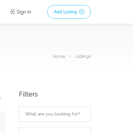
Sign In
Add Listing
Home
Listings
Filters