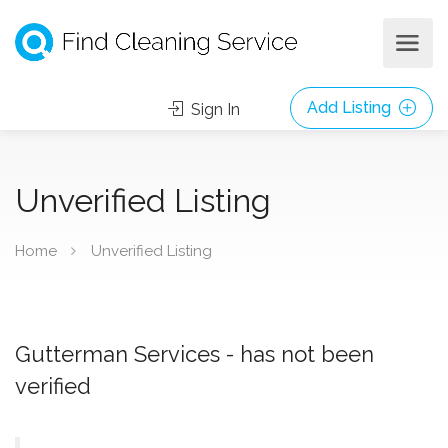
Add Listing
Sign In
Unverified Listing
Home
Unverified Listing
Gutterman Services - has not been
verified