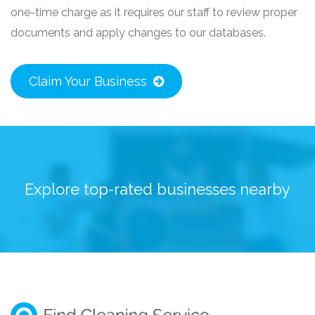
one-time charge as it requires our staff to review proper
documents and apply changes to our databases.
Claim Your Business
Explore top-rated businesses nearby