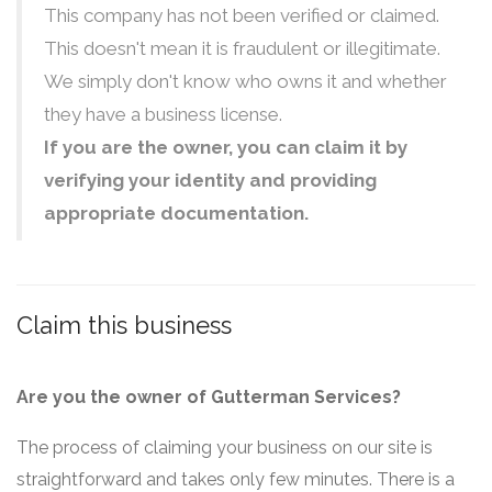
This company has not been verified or claimed.
This doesn't mean it is fraudulent or illegitimate.
We simply don't know who owns it and whether
they have a business license.
If you are the owner, you can claim it by
verifying your identity and providing
appropriate documentation.
Claim this business
Are you the owner of Gutterman Services?
The process of claiming your business on our site is
straightforward and takes only few minutes. There is a