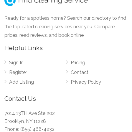
Ready for a spotless home? Search our directory to find
the top-rated cleaning services near you. Compare
prices, read reviews, and book online.
Helpful Links
Sign In
Pricing
Register
Contact
Add Listing
Privacy Policy
Contact Us
7014 13TH Ave Ste 202
Brooklyn, NY 11228
Phone:
(855) 468-4232