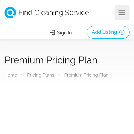
Add Listing
Sign In
Premium Pricing Plan
Home
Pricing Plans
Premium Pricing Plan