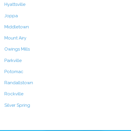
Hyattsville
Joppa
Middletown
Mount Airy
Owings Mills
Parkville
Potomac
Randallstown
Rockville
Silver Spring