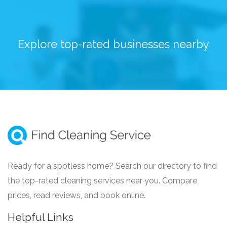
Explore top-rated businesses nearby
Ready for a spotless home? Search our directory to find
the top-rated cleaning services near you. Compare
prices, read reviews, and book online.
Helpful Links