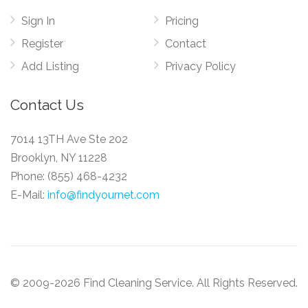
Sign In
Pricing
Register
Contact
Add Listing
Privacy Policy
Contact Us
7014 13TH Ave Ste 202
Brooklyn, NY 11228
Phone:
(855) 468-4232
E-Mail:
info@findyournet.com
© 2009-2026 Find Cleaning Service. All Rights Reserved.