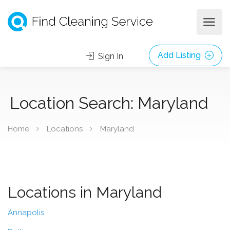
Add Listing
Sign In
Location Search: Maryland
Home
Locations
Maryland
Locations in Maryland
Annapolis