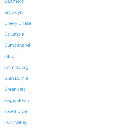
Baltimore
Brooklyn
Chevy Chase
Columbia
Cumberland
Elkton
Emmitsburg
Glen Burnie
Greenbelt
Hagerstown
Halethorpe
Hunt Valley